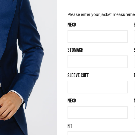
JACKET OPTIONS
Please enter your jacket measurement
NECK
STOMACH
SLEEVE CUFF
NECK
FIT