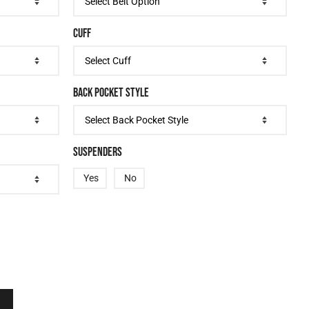
CUFF
BACK POCKET STYLE
SUSPENDERS
Yes
No