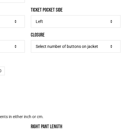
TICKET POCKET SIDE
CLOSURE
0
nts in either inch or cm.
RIGHT PANT LENGTH