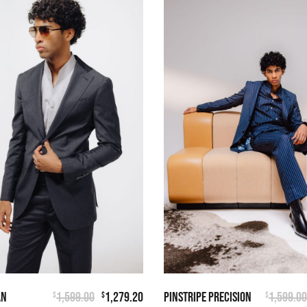
AN
1,599.00
1,279.20
PINSTRIPE PRECISION
1,599.00
$
$
$