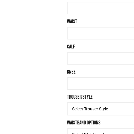
WAIST
CALF
KNEE
TROUSER STYLE
WAISTBAND OPTIONS