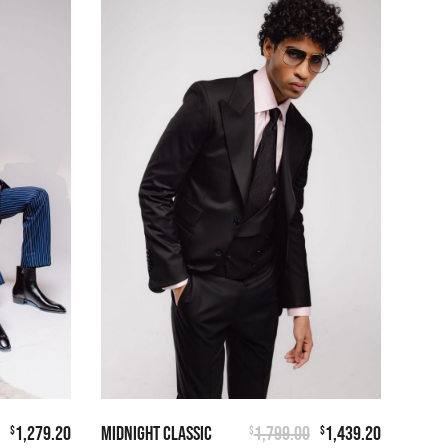
1,279.20
MIDNIGHT CLASSIC
1,799.00
1,439.20
$
$
$