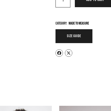
Category:
Made To Measure
SIZE GUIDE