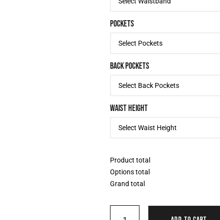
POCKETS
BACK POCKETS
WAIST HEIGHT
Product total
Options total
Grand total
ADD TO CART