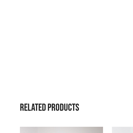
RELATED PRODUCTS