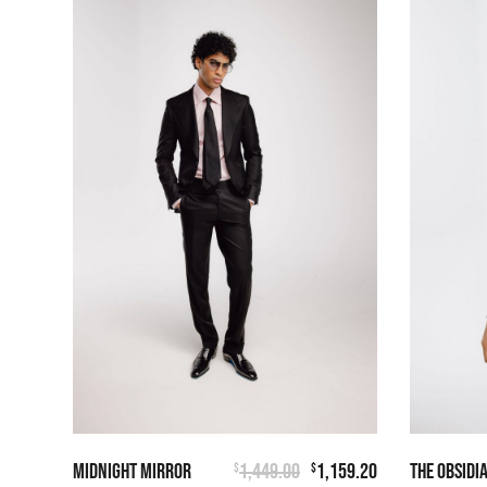
MIDNIGHT MIRROR
1,449.00
1,159.20
THE OBSIDI
$
$