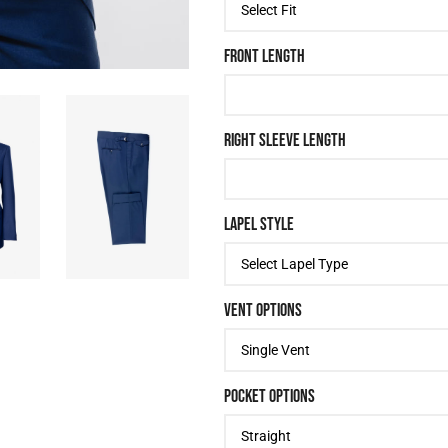
FRONT LENGTH
RIGHT SLEEVE LENGTH
LAPEL STYLE
VENT OPTIONS
POCKET OPTIONS