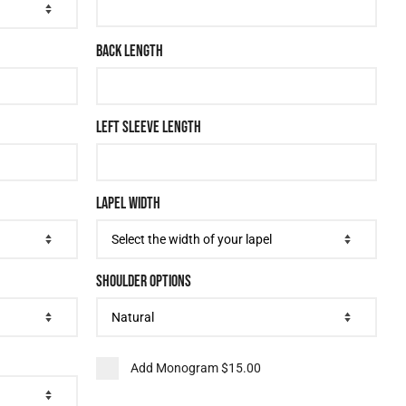
BACK LENGTH
LEFT SLEEVE LENGTH
LAPEL WIDTH
SHOULDER OPTIONS
Add Monogram
$15.00