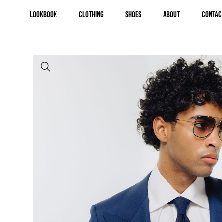
Lookbook
Clothing
Shoes
About
Contac