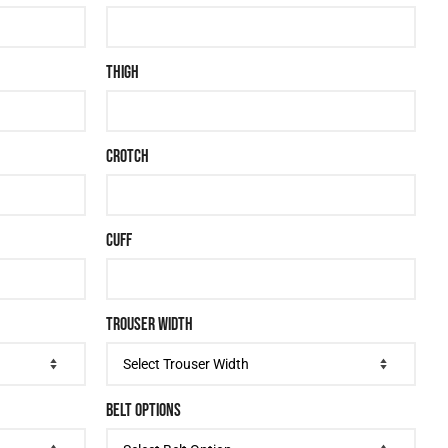
THIGH
CROTCH
CUFF
TROUSER WIDTH
BELT OPTIONS