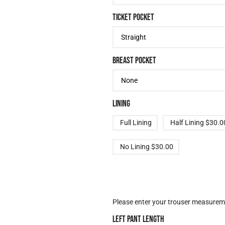
TICKET POCKET
BREAST POCKET
LINING
Full Lining
Half Lining
$30.0
No Lining
$30.00
TROUSER OPTIONS
Please enter your trouser measureme
LEFT PANT LENGTH