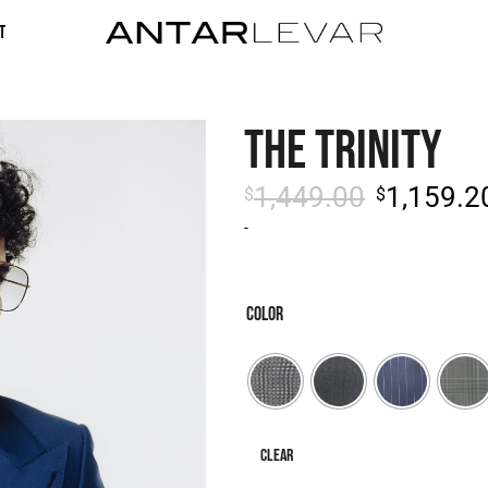
t
THE TRINITY
1,449.00
1,159.2
$
$
-
COLOR
Clear