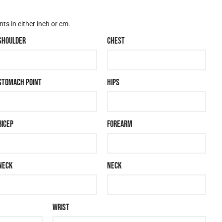
s in either inch or cm.
SHOULDER
CHEST
STOMACH POINT
HIPS
BICEP
FOREARM
NECK
NECK
WRIST