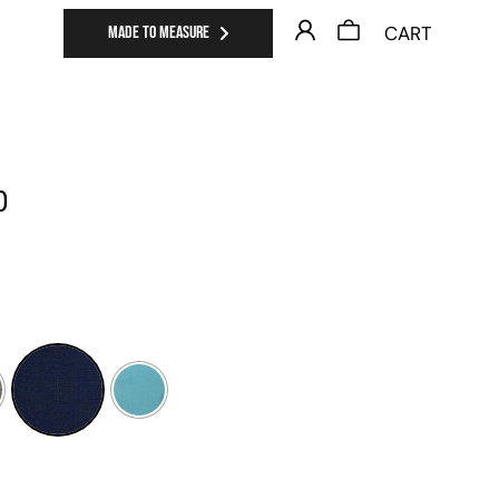
CART
MADE TO MEASURE
0