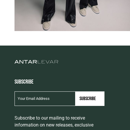
SUBSCRIBE
Subscribe to our mailing to receive
information on new releases, exclusive