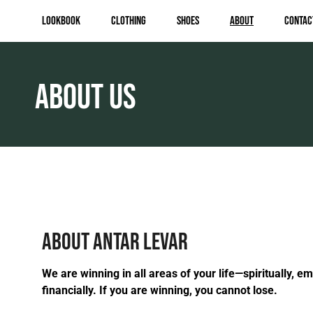
Lookbook
Clothing
Shoes
About
Contac
ABOUT US
ABOUT ANTAR LEVAR
We are winning in all areas of your life—spiritually, em
financially. If you are winning, you cannot lose.