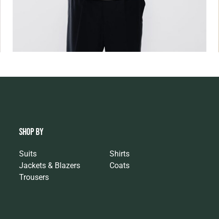
SHOP BY
Suits
Shirts
Jackets & Blazers
Coats
Trousers