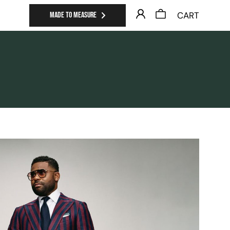
CART
MADE TO MEASURE