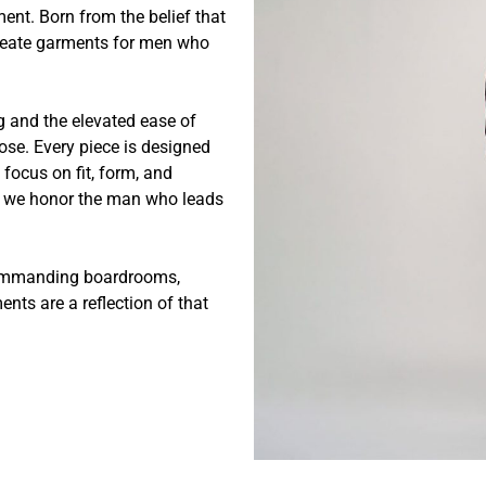
ent. Born from the belief that
 create garments for men who
ng and the elevated ease of
ose. Every piece is designed
focus on fit, form, and
r, we honor the man who leads
 commanding boardrooms,
nts are a reflection of that