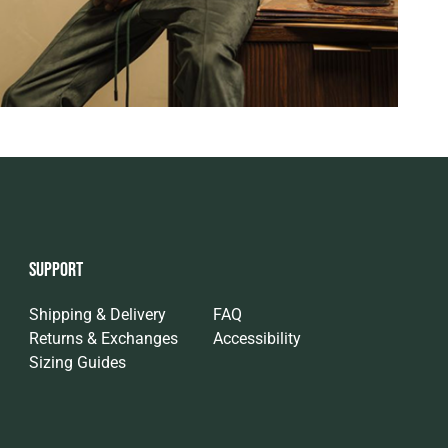
SUPPORT
Shipping & Delivery
FAQ
Returns & Exchanges
Accessibility
Sizing Guides