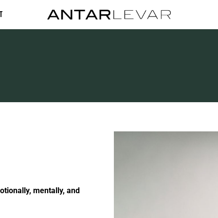
t
otionally, mentally, and