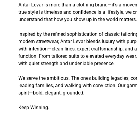
Antar Levar is more than a clothing brand—it’s a movem
true style is timeless and confidence is a lifestyle, we
understand that how you show up in the world matters.
Inspired by the refined sophistication of classic tailori
modern streetwear, Antar Levar blends luxury with purp
with intention—clean lines, expert craftsmanship, and a 
function. From tailored suits to elevated everyday wea
with quiet strength and undeniable presence.
We serve the ambitious. The ones building legacies,
leading families, and walking with conviction. Our garme
spirit—bold, elegant, grounded.
Keep Winning.