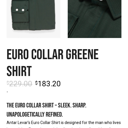
EURO COLLAR GREENE
SHIRT
229.00
183.20
$
$
-
THE EURO COLLAR SHIRT – SLEEK. SHARP.
UNAPOLOGETICALLY REFINED.
Antar Levar’s Euro Collar Shirt is designed for the man who lives