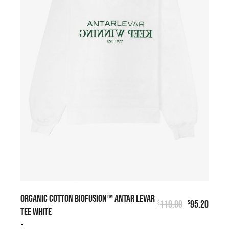
ORGANIC COTTON BIOFUSION™ ANTAR LEVAR
119.00
95.20
$
$
TEE WHITE
-