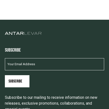
SUBSCRIBE
Subscribe to our mailing to receive information on new
releases, exclusive promotions, collaborations, and