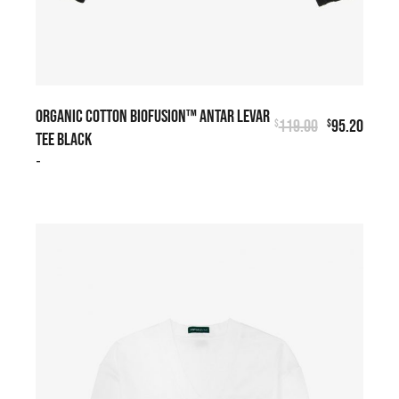
ORGANIC COTTON BIOFUSION™ ANTAR LEVAR
119.00
95.20
$
$
TEE BLACK
-