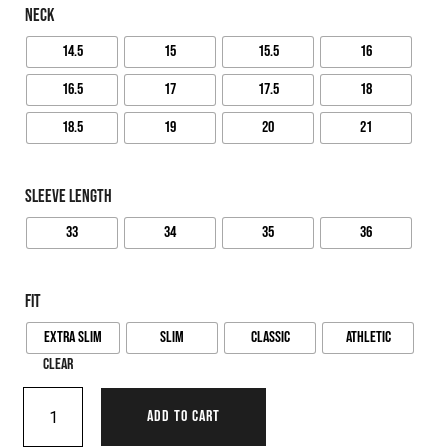
NECK
14.5
15
15.5
16
16.5
17
17.5
18
18.5
19
20
21
SLEEVE LENGTH
33
34
35
36
FIT
Extra Slim
Slim
Classic
Athletic
Clear
ADD TO CART