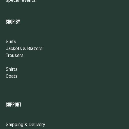
special events.
SHOP BY
Suits
Jackets & Blazers
Trousers
Shirts
Coats
SUPPORT
Shipping & Delivery