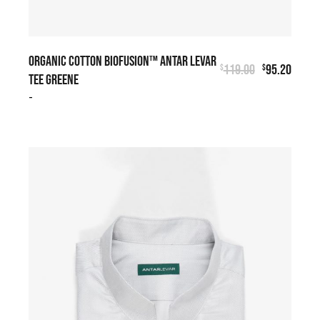
ORGANIC COTTON BIOFUSION™ ANTAR LEVAR
119.00
95.20
$
$
TEE GREENE
-