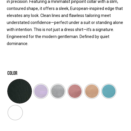
in precision. Featuring a minimalist pinpoint collar with a slim,
contoured shape, it offers a sleek, European-inspired edge that
elevates any look. Clean lines and flawless tailoring meet
understated confidence—perfect under a suit or standing alone
with intention. This is not just a dress shirt—it’s a signature.
Engineered for the modern gentleman. Defined by quiet
dominance.
COLOR