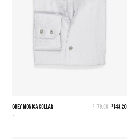
GREY MONICA COLLAR
179.00
143.20
$
$
-