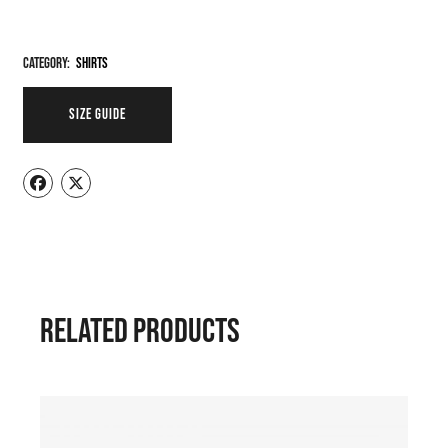
Category:
Shirts
SIZE GUIDE
RELATED PRODUCTS