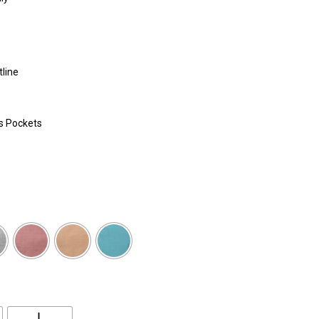
tline
s Pockets
L