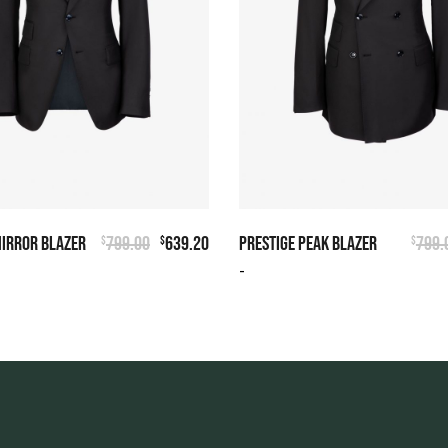
MIRROR BLAZER
799.00
639.20
PRESTIGE PEAK BLAZER
799.
$
$
$
-