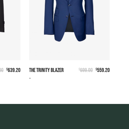
00
639.20
THE TRINITY BLAZER
699.00
559.20
$
$
$
-