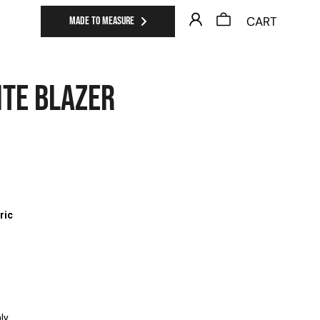
CART
MADE TO MEASURE
ITE BLAZER
0
ric
ly