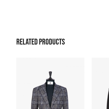
RELATED PRODUCTS