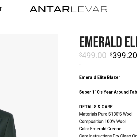
t
EMERALD EL
499.00
399.2
$
$
-
Emerald Elite Blazer
Super 110’s Year Around Fab
DETAILS & CARE
Materials Pure S130’S Wool
Composition 100% Wool
Color Emerald Greene
Care Instructions Dry Clean On