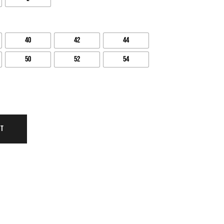
40
42
44
50
52
54
RT