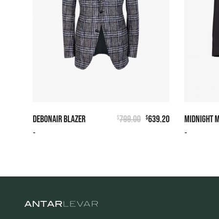
DEBONAIR BLAZER
799.00
639.20
MIDNIGHT 
$
$
-
-