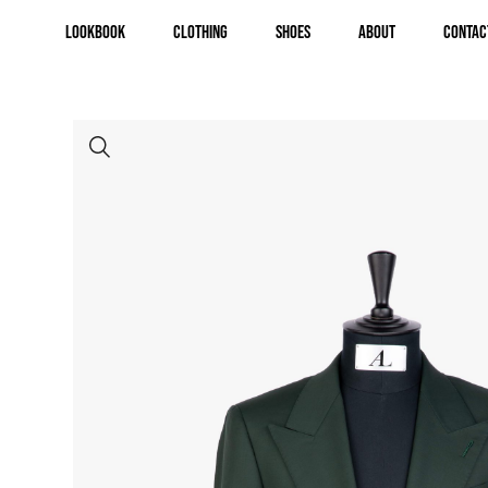
Lookbook
Clothing
Shoes
About
Contac