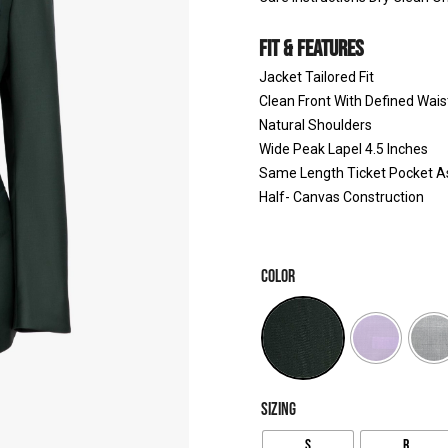
FIT & FEATURES
Jacket Tailored Fit
Clean Front With Defined Wais
Natural Shoulders
Wide Peak Lapel 4.5 Inches
Same Length Ticket Pocket A
Half- Canvas Construction
COLOR
SIZING
S
R