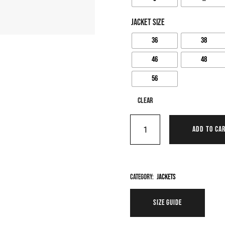
JACKET SIZE
36
38
46
48
56
Clear
ADD TO CA
Category:
Jackets
SIZE GUIDE